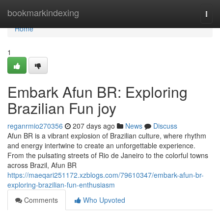
Home
bookmarkindexing
Togg
navi
Home
1
Embark Afun BR: Exploring
Brazilian Fun joy
reganrmio270356
207 days ago
News
Discuss
Afun BR is a vibrant explosion of Brazilian culture, where rhythm
and energy intertwine to create an unforgettable experience.
From the pulsating streets of Rio de Janeiro to the colorful towns
across Brazil, Afun BR
https://maeqari251172.xzblogs.com/79610347/embark-afun-br-
exploring-brazilian-fun-enthusiasm
Comments
Who Upvoted