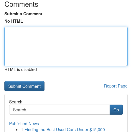
Comments
Submit a Comment
No HTML
HTML is disabled
Report Page
Search
Go
Published News
1
Finding the Best Used Cars Under $15,000