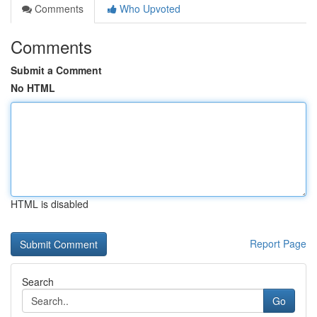
Comments
Who Upvoted
Comments
Submit a Comment
No HTML
HTML is disabled
Report Page
Search
Go