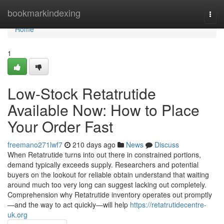
Home
bookmarkindexing
Togg
navi
Home
1
Low-Stock Retatrutide
Available Now: How to Place
Your Order Fast
freemano271lwf7
210 days ago
News
Discuss
When Retatrutide turns into out there in constrained portions,
demand typically exceeds supply. Researchers and potential
buyers on the lookout for reliable obtain understand that waiting
around much too very long can suggest lacking out completely.
Comprehension why Retatrutide inventory operates out promptly
—and the way to act quickly—will help
https://retatrutidecentre-
uk.org