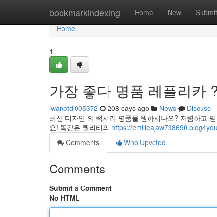
Home
bookmarkindexing
Home
New
Submit
Home
1
가장 좋다 명품 레플리카 ?
iwanetdl005372
208 days ago
News
Discuss
최신 디자인 의 럭셔리 명품을 원하시나요? 저렴하고 
요! 똑같은 퀄리티의
https://emilieajaw738690.bl
Comments
Who Upvoted
Comments
Submit a Comment
No HTML