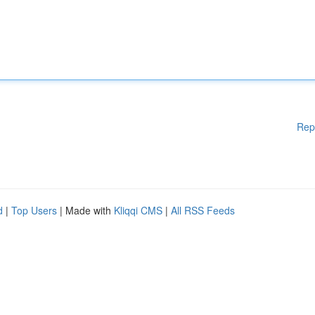
Rep
d
|
Top Users
| Made with
Kliqqi CMS
|
All RSS Feeds