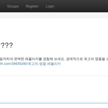
Groups
Register
Login
???
믿음직하게 완벽한 레플리카를 경험해 보세요. 경제적으로 최고의 명품을
og4youth.com/39935290/최고의-명품-레플리카