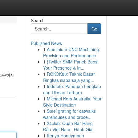
Search
Go
Published News
1
Aluminium CNC Machining:
Precision and Performance
1
{Twitter SMM Panel: Boost
Your Presence & In...
1
ROKOK88: Teknik Dasar
 소유하세
Ringkas siapa saja yang...
1
Indototo: Panduan Lengkap
dan Ulasan Terbaru
1
Michael Kors Australia: Your
Style Destination
1
Steel grating for catwalks
warehouses and proce...
1
24club: Quán Bar Hàng
Đầu Việt Nam , Đánh Giá...
1
Kenya Honeymoon