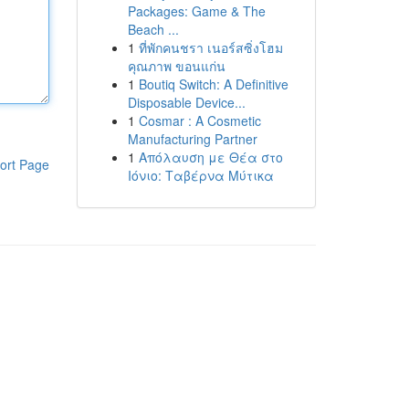
Packages: Game & The
Beach ...
1
ที่พักคนชรา เนอร์สซิ่งโฮม
คุณภาพ ขอนแก่น
1
Boutiq Switch: A Definitive
Disposable Device...
1
Cosmar : A Cosmetic
Manufacturing Partner
1
Απόλαυση με Θέα στο
ort Page
Ιόνιο: Ταβέρνα Μύτικα