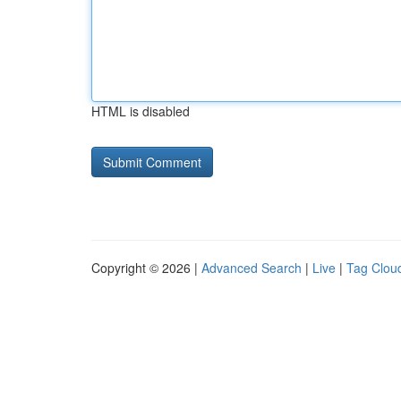
HTML is disabled
Copyright © 2026 |
Advanced Search
|
Live
|
Tag Clou