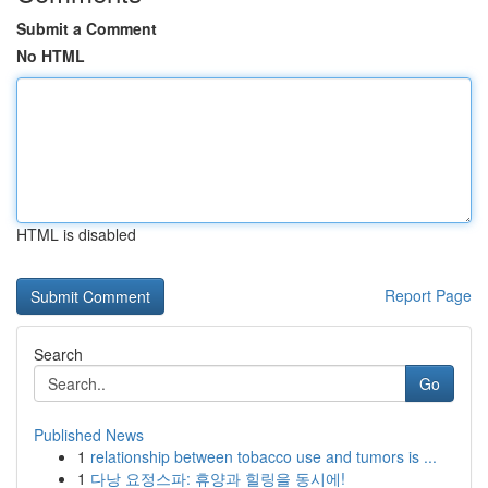
Submit a Comment
No HTML
HTML is disabled
Report Page
Search
Go
Published News
1
relationship between tobacco use and tumors is ...
1
다낭 요정스파: 휴양과 힐링을 동시에!