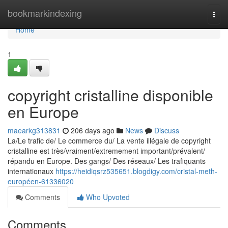
Home
bookmarkindexing
Togg
navi
Home
1
copyright cristalline disponible
en Europe
maearkg313831
206 days ago
News
Discuss
La/Le trafic de/ Le commerce du/ La vente illégale de copyright
cristalline est très/vraiment/extremement important/prévalent/
répandu en Europe. Des gangs/ Des réseaux/ Les trafiquants
internationaux
https://heidiqsrz535651.blogdigy.com/cristal-meth-
européen-61336020
Comments
Who Upvoted
Comments