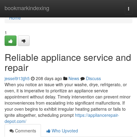
Home
bookmarkindexing
Togg
navi
Home
1
Reliable appliance service and
repair
jessel913jjh5
208 days ago
News
Discuss
When you notice an issue with your washe, drye, refrigerato, or
oven, it is imperative to prioritize an appliance service
appointment without delay. Timely intervention can prevent minor
inconveniences from escalating into significant malfunctions. If
your oven begins to exhibit irregular heating patterns or fails to
ignite altogether, scheduling prompt
https://appliancerepair-
depot.com/
Comments
Who Upvoted