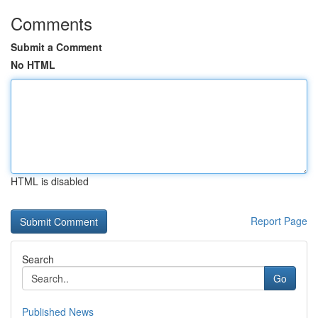
Comments
Submit a Comment
No HTML
HTML is disabled
Report Page
Search
Go
Published News