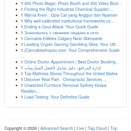
1
360 Photo Magic: Photo Booth and 360 Video Boot...
1
Finding the Right Industrial Chemical Supplier:...
1
Warna Krem : Opsi Cat yang Anggun dan Nyaman
1
Why well-calibrated institutional frameworks co...
1
Ending a Gout Attack: Your Quick Guide
1
Знакомьтесь с свежими людьми в сети
1
Cannabis Edibles Calgary Near Stampede
1
Leading Crypto Gaming Gambling Sites: Your Ulti...
1
{Cannabisshopau.com: Your Comprehensive Guide
...
1
Online Doctor Appointment | Best Doctor Booking...
1
إدارة المرافق: دليل شامل لأفضل الممارسات
1
Top Mattress Stores Throughout the United States
1
Discover Real Pain : Chiropractic Services ...
1
Unwanted Furniture Removal Sydney Keeps
Residen...
1
Load Testing: Your Definitive Guide
Copyright © 2026 |
Advanced Search
|
Live
|
Tag Cloud
|
Top