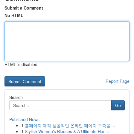
Submit a Comment
No HTML
HTML is disabled
Report Page
Search
Go
Published News
1
홈페이지 제작 성공적인 온라인 페이지 구축을 ...
1
Stylish Women's Blouses & A Ultimate Han...