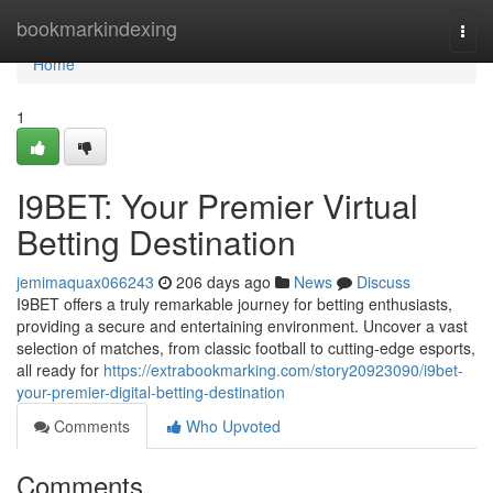
Home
bookmarkindexing
Togg
navi
Home
1
I9BET: Your Premier Virtual
Betting Destination
jemimaquax066243
206 days ago
News
Discuss
I9BET offers a truly remarkable journey for betting enthusiasts,
providing a secure and entertaining environment. Uncover a vast
selection of matches, from classic football to cutting-edge esports,
all ready for
https://extrabookmarking.com/story20923090/i9bet-
your-premier-digital-betting-destination
Comments
Who Upvoted
Comments