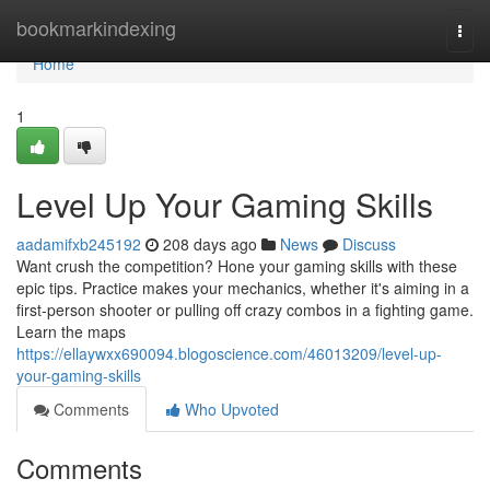
Home
bookmarkindexing
Togg
navi
Home
1
Level Up Your Gaming Skills
aadamifxb245192
208 days ago
News
Discuss
Want crush the competition? Hone your gaming skills with these
epic tips. Practice makes your mechanics, whether it's aiming in a
first-person shooter or pulling off crazy combos in a fighting game.
Learn the maps
https://ellaywxx690094.blogoscience.com/46013209/level-up-
your-gaming-skills
Comments
Who Upvoted
Comments