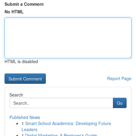
Submit a Comment
No HTML
HTML is disabled
Report Page
Search
Go
Published News
1
Smart School Academics: Developing Future
Leaders
1
Digital Marketing: A Beginner's Guide