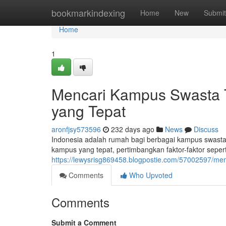
Home
bookmarkindexing
Home
New
Submit
Home
1
Mencari Kampus Swasta Te
yang Tepat
aronfjsy573596
232 days ago
News
Discuss
Indonesia adalah rumah bagi berbagai kampus swast
kampus yang tepat, pertimbangkan faktor-faktor seperti r
https://lewysrisg869458.blogpostie.com/57002597/men
Comments
Who Upvoted
Comments
Submit a Comment