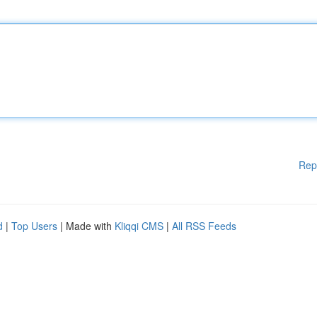
Rep
d
|
Top Users
| Made with
Kliqqi CMS
|
All RSS Feeds