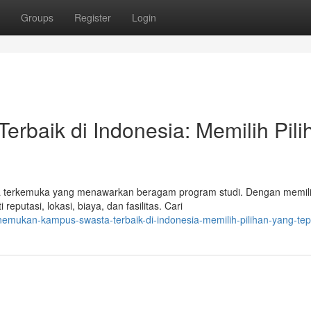
Groups
Register
Login
rbaik di Indonesia: Memilih Pili
a terkemuka yang menawarkan beragam program studi. Dengan memil
eputasi, lokasi, biaya, dan fasilitas. Cari
emukan-kampus-swasta-terbaik-di-indonesia-memilih-pilihan-yang-tep