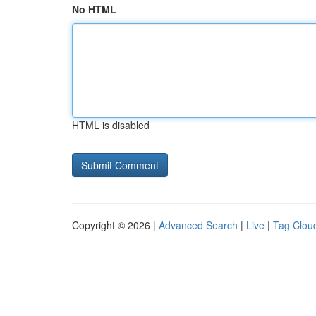
No HTML
HTML is disabled
Copyright © 2026 |
Advanced Search
|
Live
|
Tag Clou