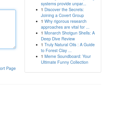
systems provide unpar...
1
Discover the Secrets:
Joining a Covert Group
1
Why rigorous research
approaches are vital for ...
1
Monarch Shotgun Shells: A
Deep Dive Review
1
Truly Natural Oils : A Guide
to Forest Clay ...
1
Meme Soundboard: Your
Ultimate Funny Collection
ort Page