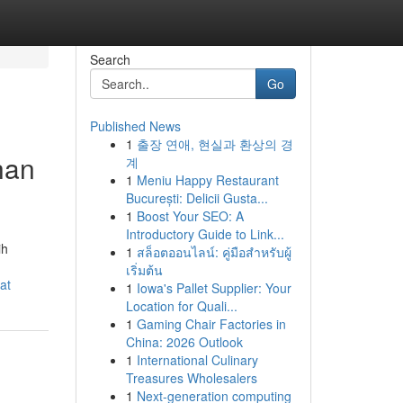
Search
Go
Published News
1
출장 연애, 현실과 환상의 경
han
계
1
Meniu Happy Restaurant
București: Delicii Gusta...
1
Boost Your SEO: A
Introductory Guide to Link...
ih
1
สล็อตออนไลน์: คู่มือสำหรับผู้
เริ่มต้น
at
1
Iowa's Pallet Supplier: Your
Location for Quali...
1
Gaming Chair Factories in
China: 2026 Outlook
1
International Culinary
Treasures Wholesalers
1
Next-generation computing