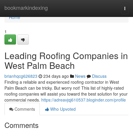
Home
bookmarkindexing
Togg
navi
Home
1
Leading Roofing Companies in
West Palm Beach
brianhqcg626823
234 days ago
News
Discuss
Finding a reliable and experienced roofing contractor in West
Palm Beach can be tricky. But worry not! This list of highly-rated
roofing companies will assist you toward the best solution for your
commercial needs.
https://adreavjqj610537.bloginder.com/profile
Comments
Who Upvoted
Comments