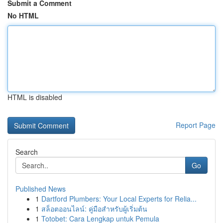
Submit a Comment
No HTML
HTML is disabled
Report Page
Search
Go
Published News
1
Dartford Plumbers: Your Local Experts for Relia...
1
สล็อตออนไลน์: คู่มือสำหรับผู้เริ่มต้น
1
Totobet: Cara Lengkap untuk Pemula