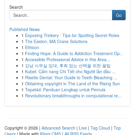
Search
Go
Published News
1
Exposing Trickery : Tips for Spotting Secret Roles
1
The Easton, MA Crane Solutions
1
Ethicon
1
Finding Hope: A Guide to Addiction Treatment Op...
1
Accessible Professional Advice in this Area...
1
강남 사무실 임대, 후회 없는 선택을 위한 꿀팁
1
Kubet: Cẩm nang Chi Tiết cho Người lần đầu ...
1
Risette Dental: Your Guide to Teeth Bleaching ...
1
Obtaining copyright in The Land of the Rising Sun
1
Tepat4d: Panduan Lengkap untuk Pemula
1
Revolutionary breakthroughs in computational re...
Copyright © 2026 |
Advanced Search
|
Live
|
Tag Cloud
|
Top
Users
| Made with
Kliqqi CMS
|
All RSS Feeds