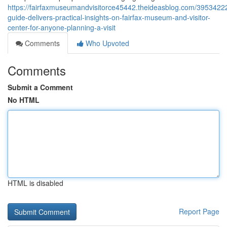
https://fairfaxmuseumandvisitorce45442.theideasblog.com/39534222
guide-delivers-practical-insights-on-fairfax-museum-and-visitor-
center-for-anyone-planning-a-visit
Comments
Who Upvoted
Comments
Submit a Comment
No HTML
HTML is disabled
Report Page