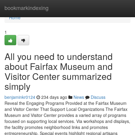
Home
bookmarkindexing
Home
1
All you need to understand
about Fairfax Museum and
Visitor Center summarized
simply
benjaminkr0124
234 days ago
News
Discuss
Reveal the Engaging Programs Provided at the Fairfax Museum
and Visitor Center That Support Local Organizations The Fairfax
Museum and Visitor Center provides a varied array of programs
focused on supporting local services. Via workshops and displays,
the facility promotes neighborhood links and promotes
entrepreneurship. Special events highlight regional artisans