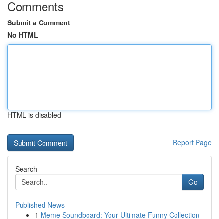
Comments
Submit a Comment
No HTML
HTML is disabled
Report Page
Search
Go
Published News
1
Meme Soundboard: Your Ultimate Funny Collection