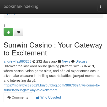
Home
bookmarkindexing
Togg
navi
Home
1
Sunwin Casino : Your Gateway
to Excitement
andrewirsz863238
232 days ago
News
Discuss
Discover the last word online gaming platform with SUNWIN,
where casino, video game slots, and bắn cá experiences occur
alive. take pleasure in thrilling esports battles, jackpot moments,
and interesting đá gà
https://mollyibvc893629.buyoutblog.com/38676624/welcome-to-
sunwin-your-gateway-to-excitement
Comments
Who Upvoted