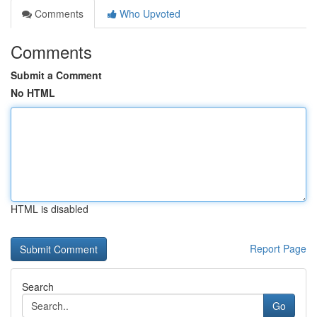
Comments
Who Upvoted
Comments
Submit a Comment
No HTML
HTML is disabled
Report Page
Search
Go