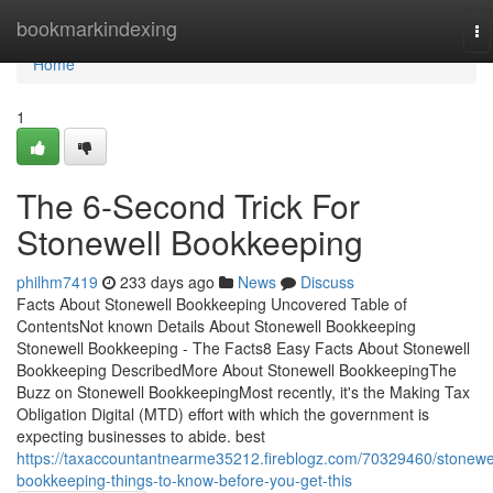
Home
bookmarkindexing
To
na
Home
1
The 6-Second Trick For
Stonewell Bookkeeping
philhm7419
233 days ago
News
Discuss
Facts About Stonewell Bookkeeping Uncovered Table of
ContentsNot known Details About Stonewell Bookkeeping
Stonewell Bookkeeping - The Facts8 Easy Facts About Stonewell
Bookkeeping DescribedMore About Stonewell BookkeepingThe
Buzz on Stonewell BookkeepingMost recently, it's the Making Tax
Obligation Digital (MTD) effort with which the government is
expecting businesses to abide. best
https://taxaccountantnearme35212.fireblogz.com/70329460/stonewel
bookkeeping-things-to-know-before-you-get-this