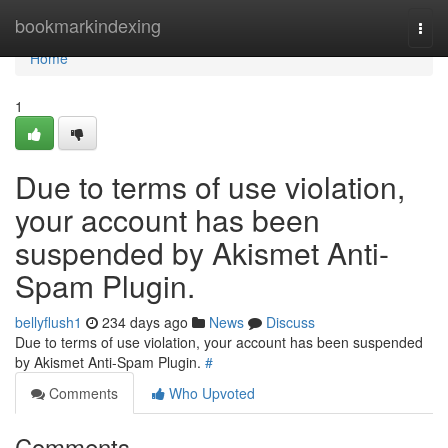
Home
bookmarkindexing
Togg
navi
Home
1
Due to terms of use violation,
your account has been
suspended by Akismet Anti-
Spam Plugin.
bellyflush1
234 days ago
News
Discuss
Due to terms of use violation, your account has been suspended
by Akismet Anti-Spam Plugin.
#
Comments
Who Upvoted
Comments