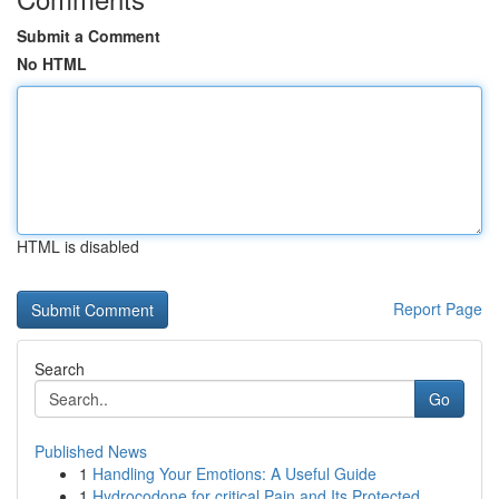
Submit a Comment
No HTML
HTML is disabled
Report Page
Search
Go
Published News
1
Handling Your Emotions: A Useful Guide
1
Hydrocodone for critical Pain and Its Protected...