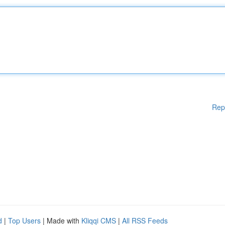
Rep
d
|
Top Users
| Made with
Kliqqi CMS
|
All RSS Feeds