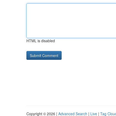
HTML is disabled
Copyright © 2026 |
Advanced Search
|
Live
|
Tag Clou