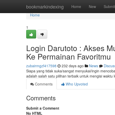
Home
bookmarkindexing
Home
New
Submit
Home
1
Login Darutoto : Akses 
Ke Permainan Favoritmu
zubairmgzf417598
232 days ago
News
Discus
Siapa yang tidak suka/sangat menyukai/ingin mencoba
adalah salah satu pilihan terbaik untuk mengisi wakt
Comments
Who Upvoted
Comments
Submit a Comment
No HTML