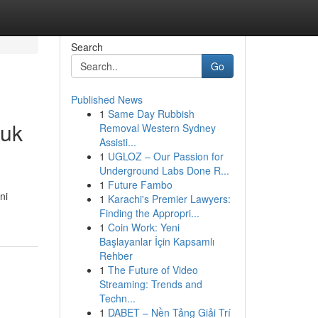
Search
Go
Published News
1
Same Day Rubbish
suk
Removal Western Sydney
Assisti...
1
UGLOZ – Our Passion for
Underground Labs Done R...
1
Future Fambo
ni
1
Karachi's Premier Lawyers:
Finding the Appropri...
1
Coin Work: Yeni
Başlayanlar İçin Kapsamlı
Rehber
1
The Future of Video
Streaming: Trends and
Techn...
1
DABET – Nền Tảng Giải Trí