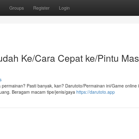
Groups
Register
Login
Mudah Ke/Cara Cepat ke/Pintu Ma
s
 permainan? Pasti banyak, kan? Darutoto/Permainan ini/Game online i
u luang. Beragam macam tipe/jenis/gaya
https://darutoto.app