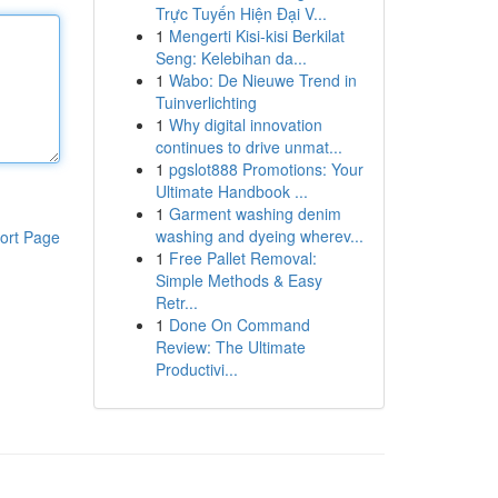
Trực Tuyến Hiện Đại V...
1
Mengerti Kisi-kisi Berkilat
Seng: Kelebihan da...
1
Wabo: De Nieuwe Trend in
Tuinverlichting
1
Why digital innovation
continues to drive unmat...
1
pgslot888 Promotions: Your
Ultimate Handbook ...
1
Garment washing denim
washing and dyeing wherev...
ort Page
1
Free Pallet Removal:
Simple Methods & Easy
Retr...
1
Done On Command
Review: The Ultimate
Productivi...