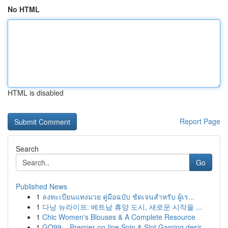
No HTML
HTML is disabled
Report Page
Search
Go
Published News
1
ลงทะเบียนแทงมวย คู่มือฉบับ ชัดเจนสำหรับ ผู้เร...
1
다낭 뉴라이프: 베트남 휴양 도시, 새로운 시작을 ...
1
Chic Women's Blouses & A Complete Resource
1
GO99 – Premier on-line Spin & Slot Gaming desir...