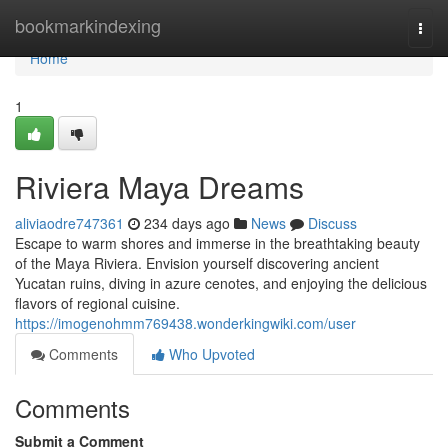
Home
bookmarkindexing
Togg
navi
Home
1
Riviera Maya Dreams
aliviaodre747361
234 days ago
News
Discuss
Escape to warm shores and immerse in the breathtaking beauty
of the Maya Riviera. Envision yourself discovering ancient
Yucatan ruins, diving in azure cenotes, and enjoying the delicious
flavors of regional cuisine.
https://imogenohmm769438.wonderkingwiki.com/user
Comments
Who Upvoted
Comments
Submit a Comment