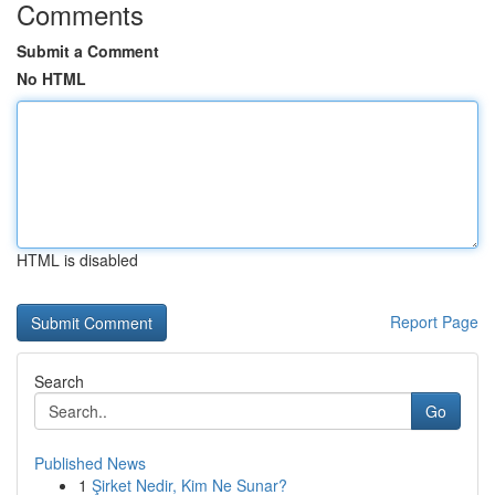
Comments
Submit a Comment
No HTML
HTML is disabled
Report Page
Search
Go
Published News
1
Şirket Nedir, Kim Ne Sunar?