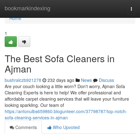
Home
bookmarkindexing
Togg
navi
Home
1
The Best Sofa Cleaners in
Ajman
bushralczb921278
232 days ago
News
Discuss
Are your couch looking a little worn? Don't worry, Ajman Sofa
Cleaning Experts is here to help! We offer professional and
affordable carpet cleaning services that will leave your furniture
looking sparkling. Our team of
https://antonulbs659860.blogunteer.com/37798787/top-notch-
sofa-cleaning-services-in-ajman
Comments
Who Upvoted