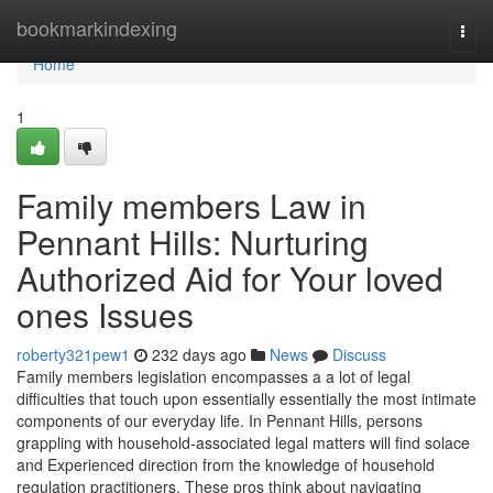
Home
bookmarkindexing
Togg
navi
Home
1
Family members Law in
Pennant Hills: Nurturing
Authorized Aid for Your loved
ones Issues
roberty321pew1
232 days ago
News
Discuss
Family members legislation encompasses a a lot of legal
difficulties that touch upon essentially essentially the most intimate
components of our everyday life. In Pennant Hills, persons
grappling with household-associated legal matters will find solace
and Experienced direction from the knowledge of household
regulation practitioners. These pros think about navigating