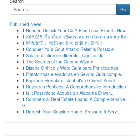
Search
Go
Published News
1
Need to Unlock Your Car? Find Local Experts Now
1
ZAPZ88 เว็บสล็อต: เปิดประสบการณ์ความสนุกสุดฮิต
1
潮流女王， 辣妈 她 非常 好看 也 霸气！
1
Conquer Your Gout Attack: Relief is Possible
1
Salaire d'infirmière libérale : Quel est le...
1
The Secrets of the Gnome Wizard
1
Diseño Gráfico y Web: Guía para Principiantes
1
Plataformas elevadoras en Sevilla: Guía comple...
1
Kapıların Firmaları: İstanbul'da Güvenli Konut ...
1
Research Peptides: A Comprehensive Introduction
1
Is it Possible to Acquire an Alabama Driver...
1
Commercial Real Estate Loans: A Comprehensive
G...
1
Refresh Your Seaside Home: Pressure & Serv...