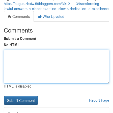
https://augustzbxiw.59bloggers.com/39121113/transforming-
lawful-answers-a-closer-examine-tslaw-s-dedication-to-excellence
Comments
Who Upvoted
Comments
Submit a Comment
No HTML
HTML is disabled
Report Page