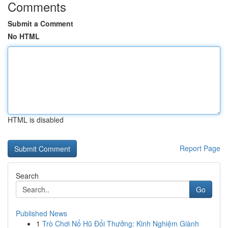
Comments
Submit a Comment
No HTML
HTML is disabled
Report Page
Search
Go
Published News
1
Trò Chơi Nổ Hũ Đổi Thưởng: Kinh Nghiệm Giành