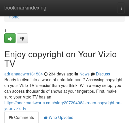
Home
bookmarkindexing
Togg
navi
Home
1
Enjoy copyright on Your Vizio
TV
adrianaaewm161564
234 days ago
News
Discuss
Ready to dive into a world of entertainment? Accessing copyright
on your Vizio TV is easier than you think! With a easy setup, you
can access thousands of shows at your fingertips. First, make
sure your Vizio TV has an
https://bookmarkworm.com/story20729408/stream-copyright-on-
your-vizio-tv
Comments
Who Upvoted