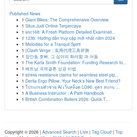
Published News
1
Giant Bikes: The Comprehensive Overview
1
Situs Judi Online Terpercaya
1
snc168: A Fresh Platform Detailed Examinati...
1
123b: Hướng dẫn truy cập mới nhất năm 2024
1
Melodies for a Tranquil Spirit
1
{Clash Verge：实用代理工具评测
1
장안동 호빠, 그 심야의 화려함 과 어둠
1
The Karla Smith Foundation: Funding Research fo...
1
베트남 국제결혼 성공 비법
1
stress resistance claims for seamless steel pip...
1
Derila Ergo Pillow: Your Neck's New Best Friend?
1
โปรแกรมตัวช่วย AI เว็บสล็อต LG96: สูตร สแกน ...
1
A Business Instructor : A Path Handbook
1
British Combination Boilers 2026: Quick T...
Copyright © 2026 |
Advanced Search
|
Live
|
Tag Cloud
|
Top