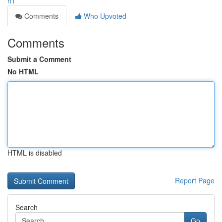
h1
Comments
Who Upvoted
Comments
Submit a Comment
No HTML
HTML is disabled
Report Page
Search
Go