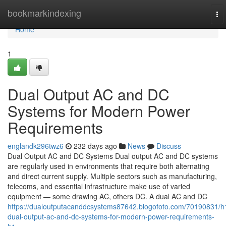
Home
bookmarkindexing
To
nav
Home
1
Dual Output AC and DC
Systems for Modern Power
Requirements
englandk296twz6
232 days ago
News
Discuss
Dual Output AC and DC Systems Dual output AC and DC systems
are regularly used in environments that require both alternating
and direct current supply. Multiple sectors such as manufacturing,
telecoms, and essential infrastructure make use of varied
equipment — some drawing AC, others DC. A dual AC and DC
https://dualoutputacanddcsystems87642.blogofoto.com/70190831/h
dual-output-ac-and-dc-systems-for-modern-power-requirements-