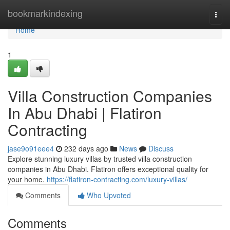
Home
bookmarkindexing
Togg
navi
Home
1
Villa Construction Companies
In Abu Dhabi | Flatiron
Contracting
jase9o91eee4
232 days ago
News
Discuss
Explore stunning luxury villas by trusted villa construction
companies in Abu Dhabi. Flatiron offers exceptional quality for
your home.
https://flatiron-contracting.com/luxury-villas/
Comments
Who Upvoted
Comments