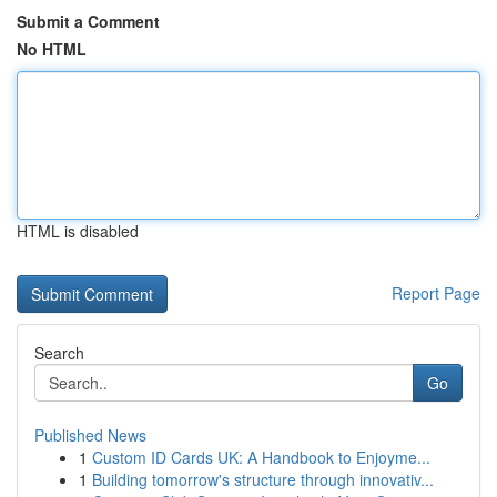
Submit a Comment
No HTML
HTML is disabled
Report Page
Search
Go
Published News
1
Custom ID Cards UK: A Handbook to Enjoyme...
1
Building tomorrow's structure through innovativ...