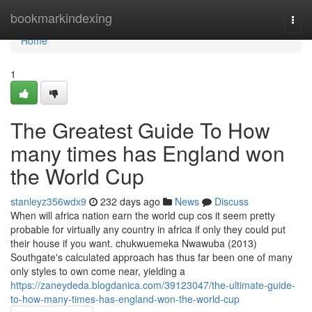
Home
bookmarkindexing
Togg
navi
Home
1
The Greatest Guide To How
many times has England won
the World Cup
stanleyz356wdx9
232 days ago
News
Discuss
When will africa nation earn the world cup cos it seem pretty
probable for virtually any country in africa if only they could put
their house if you want. chukwuemeka Nwawuba (2013)
Southgate's calculated approach has thus far been one of many
only styles to own come near, yielding a
https://zaneydeda.blogdanica.com/39123047/the-ultimate-guide-
to-how-many-times-has-england-won-the-world-cup