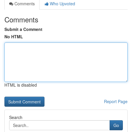
Comments
Who Upvoted
Comments
Submit a Comment
No HTML
HTML is disabled
Report Page
Search
Go