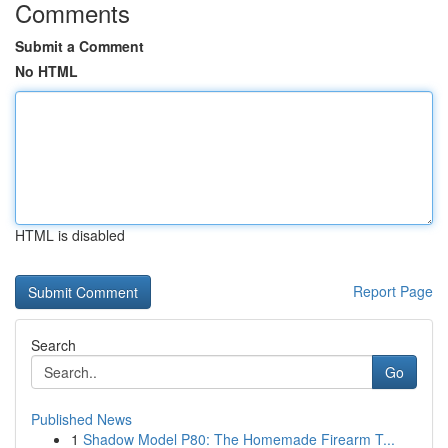
Comments
Submit a Comment
No HTML
HTML is disabled
Report Page
Search
Go
Published News
1
Shadow Model P80: The Homemade Firearm T...