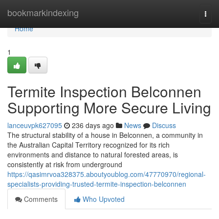
Home
bookmarkindexing
Togg
navi
Home
1
Termite Inspection Belconnen
Supporting More Secure Living
lanceuvpk627095
236 days ago
News
Discuss
The structural stability of a house in Belconnen, a community in
the Australian Capital Territory recognized for its rich
environments and distance to natural forested areas, is
consistently at risk from underground
https://qasimrvoa328375.aboutyoublog.com/47770970/regional-
specialists-providing-trusted-termite-inspection-belconnen
Comments
Who Upvoted