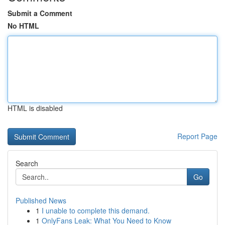
Submit a Comment
No HTML
HTML is disabled
Report Page
Search
Go
Published News
1
I unable to complete this demand.
1
OnlyFans Leak: What You Need to Know