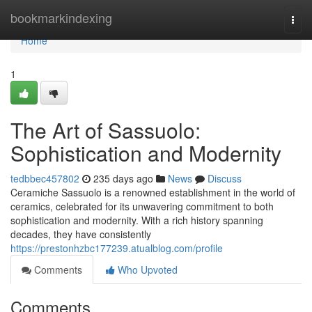
Home
bookmarkindexing
Togg
navi
Home
1
The Art of Sassuolo:
Sophistication and Modernity
tedbbec457802
235 days ago
News
Discuss
Ceramiche Sassuolo is a renowned establishment in the world of
ceramics, celebrated for its unwavering commitment to both
sophistication and modernity. With a rich history spanning
decades, they have consistently
https://prestonhzbc177239.atualblog.com/profile
Comments
Who Upvoted
Comments