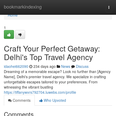
Home
bookmarkindexing
Togg
navi
Home
1
Craft Your Perfect Getaway:
Delhi's Top Travel Agency
idaohei662090
234 days ago
News
Discuss
Dreaming of a memorable escape? Look no further than [Agency
Name], Delhi's premier travel agency. We specialize in crafting
unforgettable escapes tailored to your preferences. From
witnessing the vibrant bustling
https://tiffanywxrs792704.luwebs.com/profile
Comments
Who Upvoted
Comments