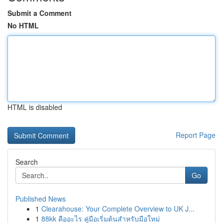
Submit a Comment
No HTML
HTML is disabled
Report Page
Search
Go
Published News
1
Clearahouse: Your Complete Overview to UK J...
1
88kk คืออะไร คู่มือเริ่มต้นสำหรับมือใหม่