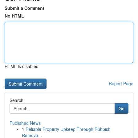
Submit a Comment
No HTML
HTML is disabled
Report Page
Search
Go
Published News
1
Reliable Property Upkeep Through Rubbish
Remova...