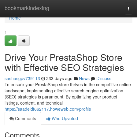
Home
bookmarkindexing
Togg
navi
Home
1
Drive Your PrestaShop Store
with Effective SEO Strategies
sashasgpv739113
233 days ago
News
Discuss
To ensure your PrestaShop store thrives in the competitive online
landscape, implementing effective search engine optimization
(SEO) strategies is paramount. By optimizing your product
listings, content, and technical
https://saadeldf662117.howeweb.com/profile
Comments
Who Upvoted
Comments