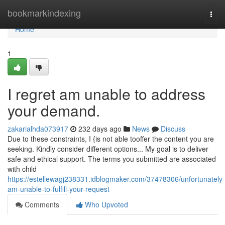
Home
bookmarkindexing
Togg
navi
Home
1
I regret am unable to address
your demand.
zakarialhda073917
232 days ago
News
Discuss
Due to these constraints, I {is not able tooffer the content you are
seeking. Kindly consider different options... My goal is to deliver
safe and ethical support. The terms you submitted are associated
with child
https://estellewagj238331.idblogmaker.com/37478306/unfortunately-
am-unable-to-fulfill-your-request
Comments
Who Upvoted