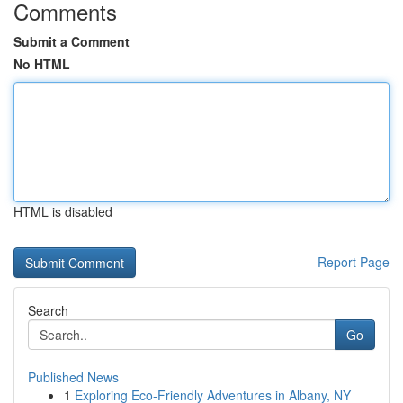
Comments
Submit a Comment
No HTML
HTML is disabled
Report Page
Search
Go
Published News
1
Exploring Eco-Friendly Adventures in Albany, NY