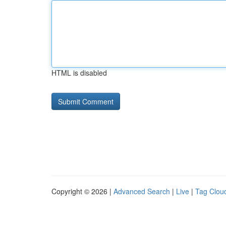
HTML is disabled
Copyright © 2026 |
Advanced Search
|
Live
|
Tag Clou