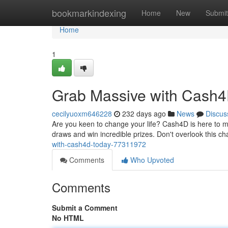
Home
bookmarkindexing
Home
New
Submit
Home
1
Grab Massive with Cash4
cecilyuoxm646228
232 days ago
News
Discus
Are you keen to change your life? Cash4D is here to ma
draws and win incredible prizes. Don't overlook this
with-cash4d-today-77311972
Comments
Who Upvoted
Comments
Submit a Comment
No HTML