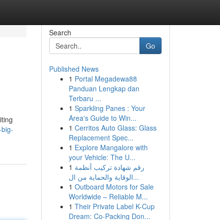
Search
Go
Published News
1
Portal Megadewa88
Panduan Lengkap dan
Terbaru ...
1
Sparkling Panes : Your
Area's Guide to Win...
iting
1
Cerritos Auto Glass: Glass
big-
Replacement Spec...
1
Explore Mangalore with
your Vehicle: The U...
1
رقم شهادة تركيب أنظمة
الوقاية والحماية من ال...
1
Outboard Motors for Sale
Worldwide – Reliable M...
1
Their Private Label K-Cup
Dream: Co-Packing Don...