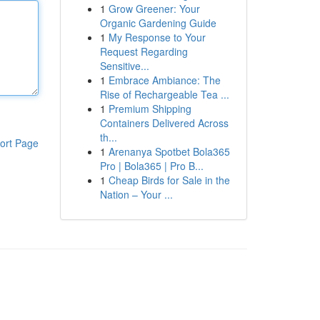
1
Grow Greener: Your
Organic Gardening Guide
1
My Response to Your
Request Regarding
Sensitive...
1
Embrace Ambiance: The
Rise of Rechargeable Tea ...
1
Premium Shipping
Containers Delivered Across
th...
ort Page
1
Arenanya Spotbet Bola365
Pro | Bola365 | Pro B...
1
Cheap Birds for Sale in the
Nation – Your ...