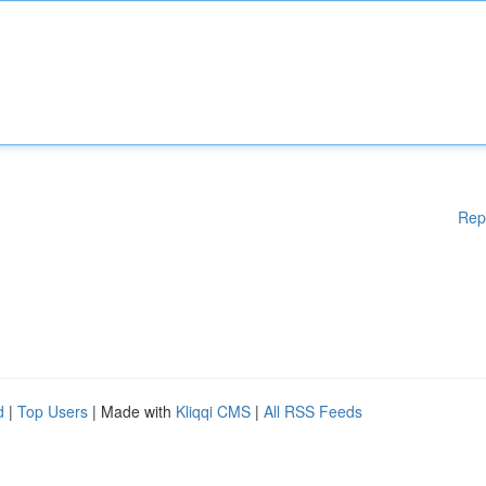
Rep
d
|
Top Users
| Made with
Kliqqi CMS
|
All RSS Feeds