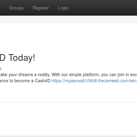
Groups
Register
Login
D Today!
s
ke your dreams a reality. With our simple platform, you can join in exc
 chance to become a Cash4D
https://myasmej610908.thezenweb.com/win-