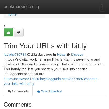
Home
bookmarkindexing
Togg
navi
Home
1
Trim Your URLs with bit.ly
fayiphc760784
232 days ago
News
Discuss
In today's digital world, sharing links is vital. However, long and
unwieldy URLs can be unappealing. That's where bit.ly comes in!
This handy tool lets you shorten your links into concise,
manageable ones that are
https://inesvzoc517620.boyblogguide.com/37775253/shorten-
your-links-with-bit-ly
Comments
Who Upvoted
Comments