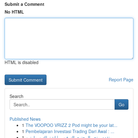
Submit a Comment
No HTML
HTML is disabled
Report Page
Search
Go
Published News
1
The VOOPOO VRIZZ 2 Pod might be your lat...
1
Pembelajaran Investasi Trading Dari Awal : ...
1
متقدم متجر المحتوى الترفيهي | اشتراك سمارترز