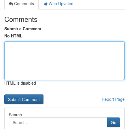
Comments
Who Upvoted
Comments
Submit a Comment
No HTML
HTML is disabled
Report Page
Search
Go