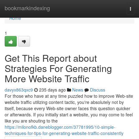
Home
bookmarkindexing
Togg
navi
Home
1
Get This Report about
Strategies For Generating
More Website Traffic
davyx863qxc9
235 days ago
News
Discuss
For those who have at any time puzzled how to improve Web-site
website traffic utilizing content tactic, you're absolutely not by
itself, because every Web-site owner faces this question quicker
or afterwards. If you initially start a website, you may come to feel
like you are shouting to the
https://milonofkb.daneblogger.com/37781995/10-simple-
techniques-for-tips-for-generating-website-traffic-consistently