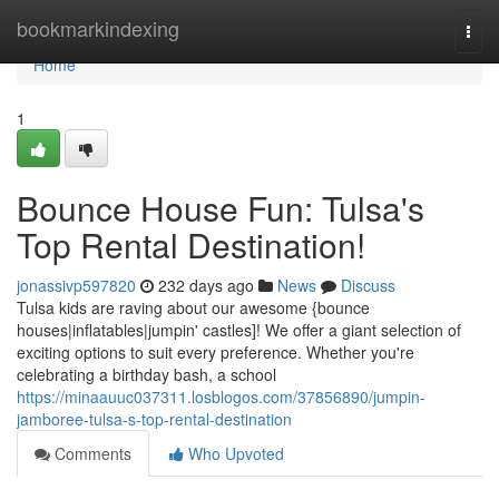
Home
bookmarkindexing
Togg
navi
Home
1
Bounce House Fun: Tulsa's
Top Rental Destination!
jonassivp597820
232 days ago
News
Discuss
Tulsa kids are raving about our awesome {bounce
houses|inflatables|jumpin' castles]! We offer a giant selection of
exciting options to suit every preference. Whether you're
celebrating a birthday bash, a school
https://minaauuc037311.losblogos.com/37856890/jumpin-
jamboree-tulsa-s-top-rental-destination
Comments
Who Upvoted