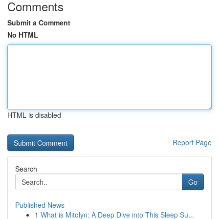
Comments
Submit a Comment
No HTML
HTML is disabled
Report Page
Search
Go
Published News
1
What is Mitolyn: A Deep Dive into This Sleep Su...