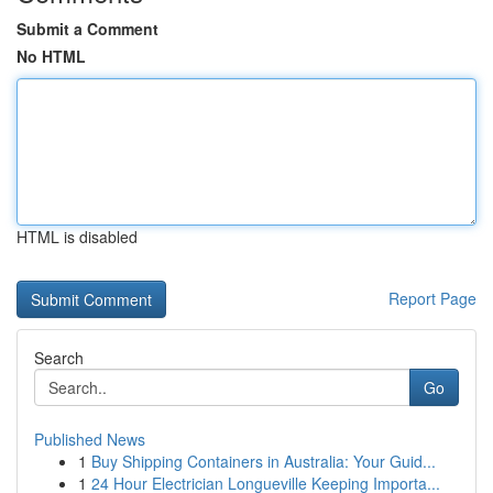
Submit a Comment
No HTML
HTML is disabled
Report Page
Search
Go
Published News
1
Buy Shipping Containers in Australia: Your Guid...
1
24 Hour Electrician Longueville Keeping Importa...