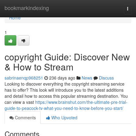
Home
bookmarkindexing
Togg
navi
Home
1
copyright Guide: Discover New
& How to Stream
sabrinaenqp968251
236 days ago
News
Discuss
Looking to discover everything the copyright streaming service
has to offer? This look will introduce you to the latest additions
and detail how to access this popular streaming destination. You
can view a vast
https://www.brainshut.com/the-ultimate-pre-trial-
guide-to-peacock-tv-what-you-need-to-know-before-you-start/
Comments
Who Upvoted
Comments