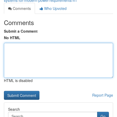
systems-for-modern-power-requirements-h1
Comments
Who Upvoted
Comments
Submit a Comment
No HTML
HTML is disabled
Report Page
Search
Go