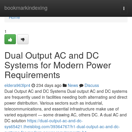
Home
bookmarkindexing
Togg
navi
Home
1
Dual Output AC and DC
Systems for Modern Power
Requirements
eldera963lpr4
234 days ago
News
Discuss
Dual Output AC and DC Systems Dual output AC and DC systems
are frequently used in facilities needing both alternating and direct
power distribution. Various sectors such as industrial,
telecommunications, and essential infrastructure make use of
varied equipment — some drawing AC, others DC. A dual AC and
DC solution
https://dual-output-ac-and-dc-
sys65421.theisblog.com/39364767/h1-dual-output-ac-and-dc-