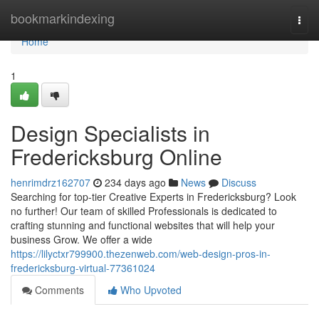
Home
bookmarkindexing
Togg
navi
Home
1
Design Specialists in
Fredericksburg Online
henrimdrz162707
234 days ago
News
Discuss
Searching for top-tier Creative Experts in Fredericksburg? Look
no further! Our team of skilled Professionals is dedicated to
crafting stunning and functional websites that will help your
business Grow. We offer a wide
https://lilyctxr799900.thezenweb.com/web-design-pros-in-
fredericksburg-virtual-77361024
Comments
Who Upvoted