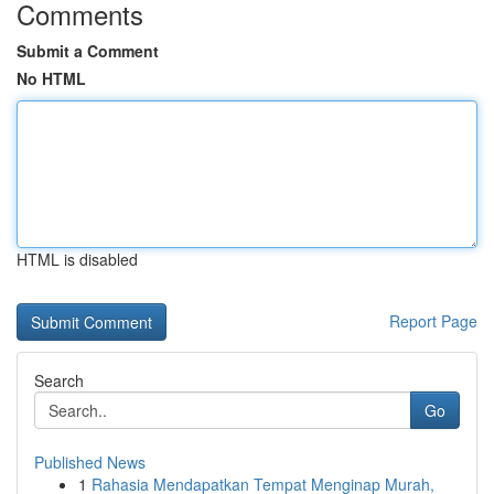
Comments
Submit a Comment
No HTML
HTML is disabled
Report Page
Search
Go
Published News
1
Rahasia Mendapatkan Tempat Menginap Murah,