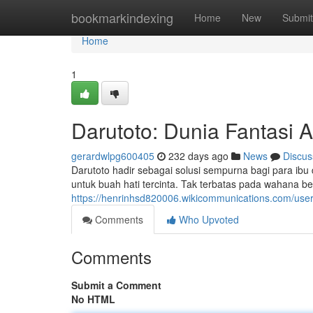
Home
bookmarkindexing
Home
New
Submit
Home
1
Darutoto: Dunia Fantasi 
gerardwlpg600405
232 days ago
News
Discus
Darutoto hadir sebagai solusi sempurna bagi para i
untuk buah hati tercinta. Tak terbatas pada wahana 
https://henrinhsd820006.wikicommunications.com/use
Comments
Who Upvoted
Comments
Submit a Comment
No HTML