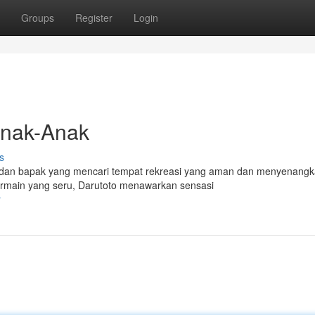
Groups
Register
Login
Anak-Anak
s
bu dan bapak yang mencari tempat rekreasi yang aman dan menyenang
bermain yang seru, Darutoto menawarkan sensasi
r