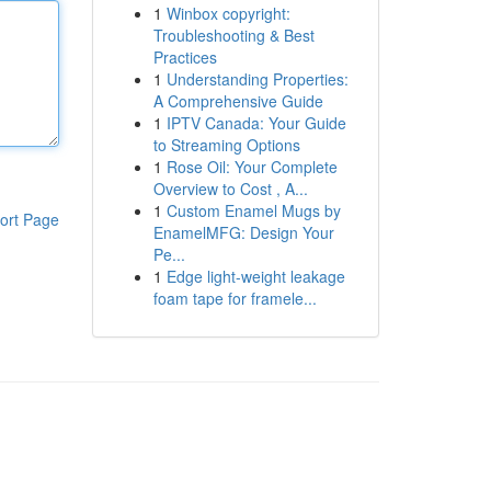
1
Winbox copyright:
Troubleshooting & Best
Practices
1
Understanding Properties:
A Comprehensive Guide
1
IPTV Canada: Your Guide
to Streaming Options
1
Rose Oil: Your Complete
Overview to Cost , A...
1
Custom Enamel Mugs by
ort Page
EnamelMFG: Design Your
Pe...
1
Edge light-weight leakage
foam tape for framele...