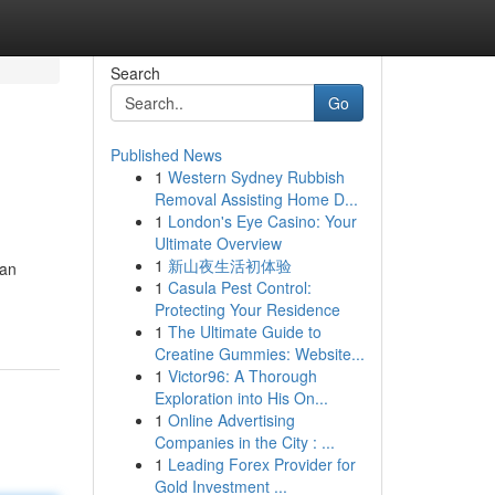
Search
Go
Published News
1
Western Sydney Rubbish
Removal Assisting Home D...
1
London's Eye Casino: Your
Ultimate Overview
1
新山夜生活初体验
kan
1
Casula Pest Control:
Protecting Your Residence
1
The Ultimate Guide to
Creatine Gummies: Website...
1
Victor96: A Thorough
Exploration into His On...
1
Online Advertising
Companies in the City : ...
1
Leading Forex Provider for
Gold Investment ...