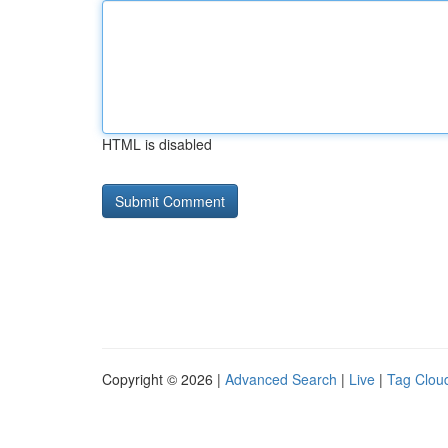
HTML is disabled
Copyright © 2026 |
Advanced Search
|
Live
|
Tag Clou