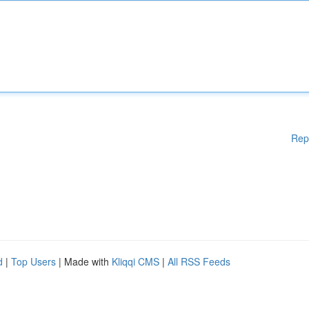
Rep
d
|
Top Users
| Made with
Kliqqi CMS
|
All RSS Feeds