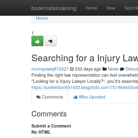
Home
bookmarkindexing
Home
New
Submit
Home
1
Searching for a Injury La
murrayawsj972627
233 days ago
News
Discu
Finding the right law representation can feel overwhelmi
"Looking for a Injury Lawyer Locally?", you’it's essenti
https://ezekielizor651633.blogofoto.com/70196945/look
Comments
Who Upvoted
Comments
Submit a Comment
No HTML