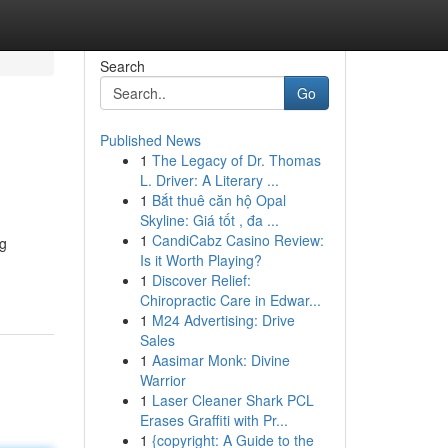
Search
Go
Published News
1
The Legacy of Dr. Thomas
L. Driver: A Literary ...
1
Bắt thuê căn hộ Opal
Skyline: Giá tốt , đa ...
1
CandiCabz Casino Review:
ng
Is it Worth Playing?
1
Discover Relief:
Chiropractic Care in Edwar...
1
M24 Advertising: Drive
Sales
1
Aasimar Monk: Divine
Warrior
1
Laser Cleaner Shark PCL
Erases Graffiti with Pr...
1
{copyright: A Guide to the