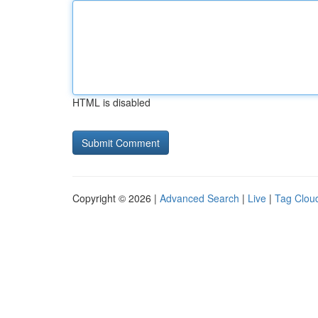
HTML is disabled
Copyright © 2026 |
Advanced Search
|
Live
|
Tag Clou