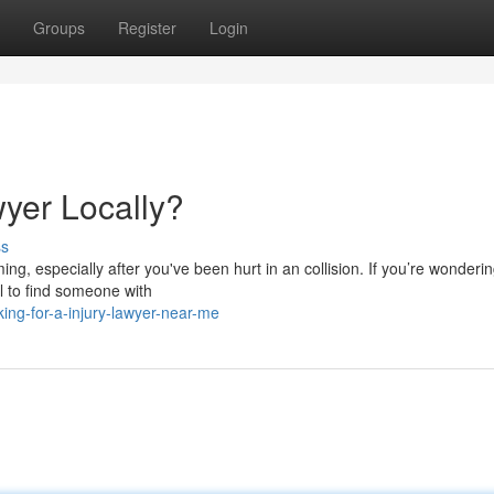
Groups
Register
Login
wyer Locally?
ss
ng, especially after you've been hurt in an collision. If you’re wonderi
al to find someone with
ing-for-a-injury-lawyer-near-me