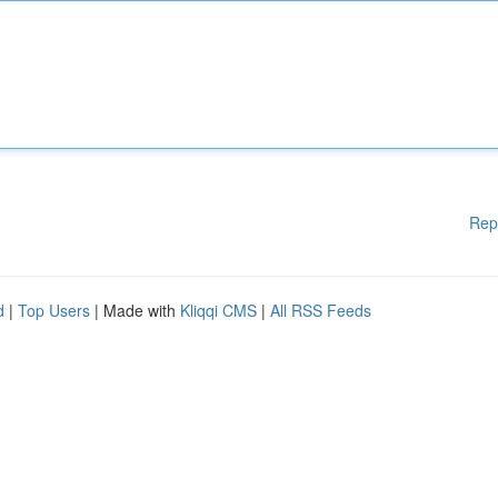
Rep
d
|
Top Users
| Made with
Kliqqi CMS
|
All RSS Feeds