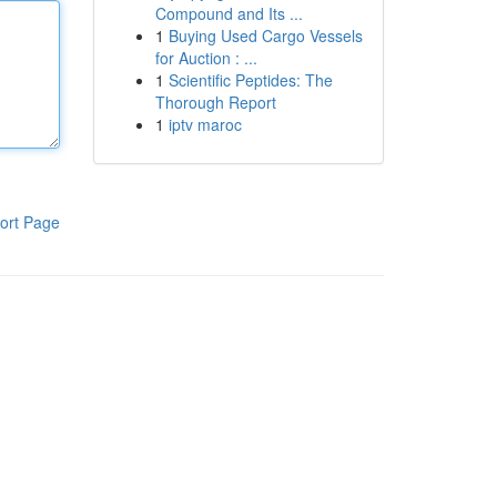
Compound and Its ...
1
Buying Used Cargo Vessels
for Auction : ...
1
Scientific Peptides: The
Thorough Report
1
iptv maroc
ort Page