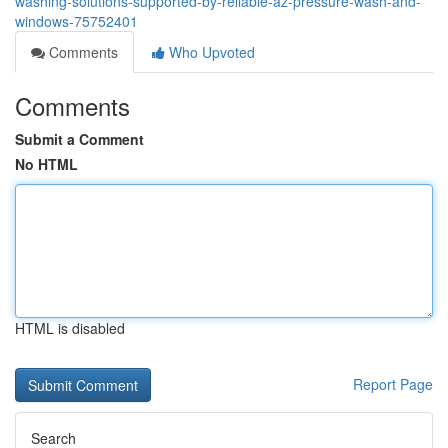
washing-solutions-supported-by-reliable-az-pressure-wash-and-
windows-75752401
Comments
Who Upvoted
Comments
Submit a Comment
No HTML
HTML is disabled
Report Page
Search