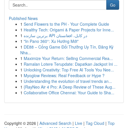
Go
Published News
1
Send Flowers to the PH - Your Complete Guide
1
Healthy Tech: Origami & Paper Projects for Inne...
1
برترین سازنده API در کابل، افغانستان
1
"In Pano 360°: Xu Hướng Mới"
1
DE88 – Cổng Game Đổi Thưởng Uy Tín, Đăng Ký
Nha...
1
Maximize Your Return: Selling Commercial Rea...
1
Ramalan Lotere Terupdate: Dapatkan Jackpot Ini ...
1
Unlocking Creativity: Top Free AI Tools You Nee...
1
Myoglow Reviews: Real Feedback or Hype ?
1
Understanding the evolution of travel trends an...
1
{RayNeo Air 4 Pro: A Deep Review of These Aug...
1
Collaborative Office Chennai: Your Guide to Sha...
Copyright © 2026 |
Advanced Search
|
Live
|
Tag Cloud
|
Top