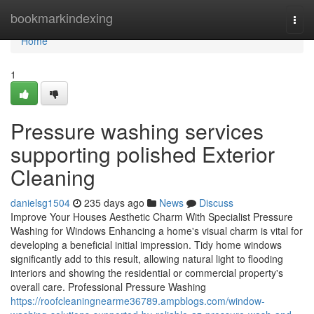
Home
bookmarkindexing
Togg
navi
Home
1
Pressure washing services
supporting polished Exterior
Cleaning
danielsg1504
235 days ago
News
Discuss
Improve Your Houses Aesthetic Charm With Specialist Pressure
Washing for Windows Enhancing a home's visual charm is vital for
developing a beneficial initial impression. Tidy home windows
significantly add to this result, allowing natural light to flooding
interiors and showing the residential or commercial property's
overall care. Professional Pressure Washing
https://roofcleaningnearme36789.ampblogs.com/window-