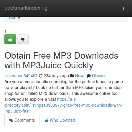
Home
bookmarkindexing
Togg
navi
Home
1
Obtain Free MP3 Downloads
with MP3Juice Quickly
elijahanoe640497
234 days ago
News
Discuss
Are you a music fanatic searching for the perfect tunes to pump
up your playlist? Look no further than MP3Juice, your one-stop
shop for unlimited MP3 downloads. This awesome online tool
allows you to explore a vast
https://a-z-
directory.com/listings13363977/grab-free-mp3-downloads-with-
mp3juice-fast
Comments
Who Upvoted