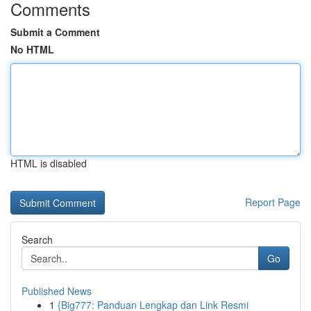
Comments
Submit a Comment
No HTML
HTML is disabled
Report Page
Search
Go
Published News
1
{Big777: Panduan Lengkap dan Link Resmi