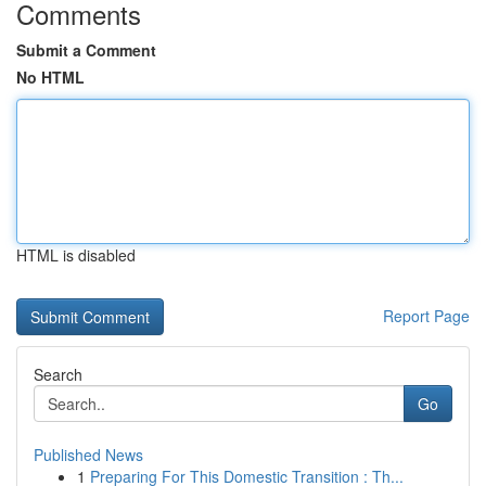
Comments
Submit a Comment
No HTML
HTML is disabled
Report Page
Search
Go
Published News
1
Preparing For This Domestic Transition : Th...