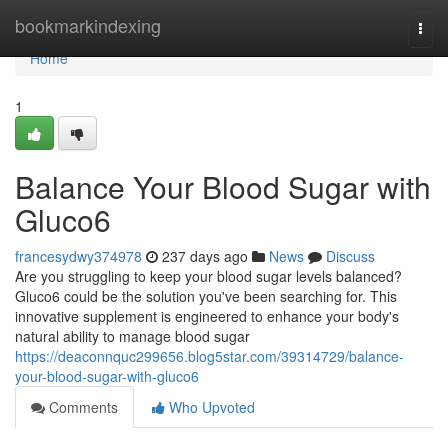
Home
bookmarkindexing
Togg
navi
Home
1
Balance Your Blood Sugar with
Gluco6
francesydwy374978
237 days ago
News
Discuss
Are you struggling to keep your blood sugar levels balanced?
Gluco6 could be the solution you've been searching for. This
innovative supplement is engineered to enhance your body's
natural ability to manage blood sugar
https://deaconnquc299656.blog5star.com/39314729/balance-
your-blood-sugar-with-gluco6
Comments
Who Upvoted