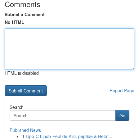
Comments
Submit a Comment
No HTML
HTML is disabled
Report Page
Search
Go
Published News
1
Lipo-C Lipob-Peptide Kiss-peptide & Retat...