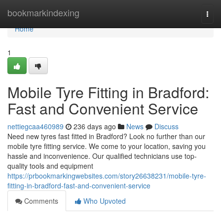
Home
bookmarkindexing
Togg
navi
Home
1
Mobile Tyre Fitting in Bradford:
Fast and Convenient Service
nettiegcaa460989
236 days ago
News
Discuss
Need new tyres fast fitted in Bradford? Look no further than our
mobile tyre fitting service. We come to your location, saving you
hassle and inconvenience. Our qualified technicians use top-
quality tools and equipment
https://prbookmarkingwebsites.com/story26638231/mobile-tyre-
fitting-in-bradford-fast-and-convenient-service
Comments
Who Upvoted