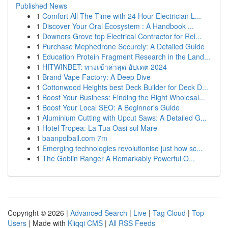
Published News
1
Comfort All The Time with 24 Hour Electrician L...
1
Discover Your Oral Ecosystem : A Handbook ...
1
Downers Grove top Electrical Contractor for Rel...
1
Purchase Mephedrone Securely: A Detailed Guide
1
Education Protein Fragment Research in the Land...
1
HITWINBET: ทางเข้าล่าสุด อัปเดต 2024
1
Brand Vape Factory: A Deep Dive
1
Cottonwood Heights best Deck Builder for Deck D...
1
Boost Your Business: Finding the Right Wholesal...
1
Boost Your Local SEO: A Beginner's Guide
1
Aluminium Cutting with Upcut Saws: A Detailed G...
1
Hotel Tropea: La Tua Oasi sul Mare
1
baanpolball.com 7m
1
Emerging technologies revolutionise just how sc...
1
The Goblin Ranger A Remarkably Powerful O...
Copyright © 2026 |
Advanced Search
|
Live
|
Tag Cloud
|
Top
Users
| Made with
Kliqqi CMS
|
All RSS Feeds