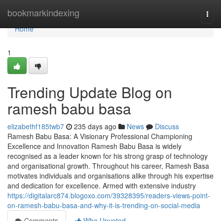
Home
bookmarkindexing
Togg
navi
Home
1
Trending Update Blog on
ramesh babu basa
elizabethf185twb7
235 days ago
News
Discuss
Ramesh Babu Basa: A Visionary Professional Championing
Excellence and Innovation Ramesh Babu Basa is widely
recognised as a leader known for his strong grasp of technology
and organisational growth. Throughout his career, Ramesh Basa
motivates individuals and organisations alike through his expertise
and dedication for excellence. Armed with extensive industry
https://digitalarc874.blogoxo.com/39328395/readers-views-point-
on-ramesh-babu-basa-and-why-it-is-trending-on-social-media
Comments
Who Upvoted