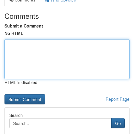
Comments
Submit a Comment
No HTML
HTML is disabled
Report Page
Search
Go