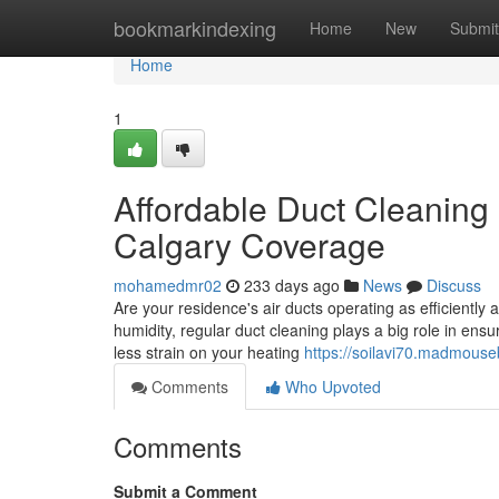
Home
bookmarkindexing
Home
New
Submit
Home
1
Affordable Duct Cleaning
Calgary Coverage
mohamedmr02
233 days ago
News
Discuss
Are your residence's air ducts operating as efficiently
humidity, regular duct cleaning plays a big role in ens
less strain on your heating
https://soilavi70.madmouse
Comments
Who Upvoted
Comments
Submit a Comment