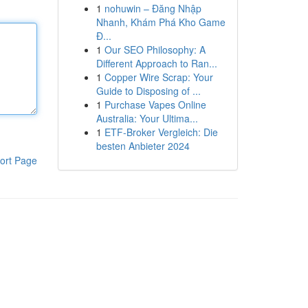
1
nohuwin – Đăng Nhập
Nhanh, Khám Phá Kho Game
Đ...
1
Our SEO Philosophy: A
Different Approach to Ran...
1
Copper Wire Scrap: Your
Guide to Disposing of ...
1
Purchase Vapes Online
Australia: Your Ultima...
1
ETF-Broker Vergleich: Die
besten Anbieter 2024
ort Page