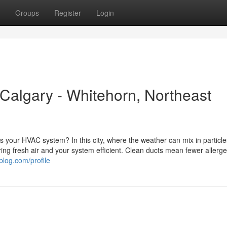
Groups
Register
Login
 Calgary - Whitehorn, Northeast
 as your HVAC system? In this city, where the weather can mix in particl
uring fresh air and your system efficient. Clean ducts mean fewer allerg
blog.com/profile