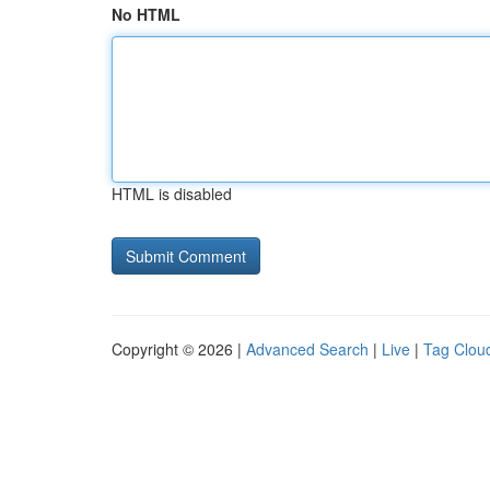
No HTML
HTML is disabled
Copyright © 2026 |
Advanced Search
|
Live
|
Tag Clou