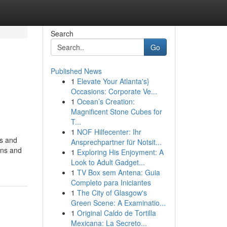
Search
Go
Published News
1
Elevate Your Atlanta's}
Occasions: Corporate Ve...
1
Ocean’s Creation:
Magnificent Stone Cubes for
T...
1
NOF Hilfecenter: Ihr
es and
Ansprechpartner für Notsit...
ens and
1
Exploring His Enjoyment: A
Look to Adult Gadget...
1
TV Box sem Antena: Guia
Completo para Iniciantes
1
The City of Glasgow's
Green Scene: A Examinatio...
1
Original Caldo de Tortilla
Mexicana: La Secreto...