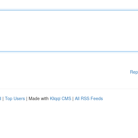
Rep
d
|
Top Users
| Made with
Kliqqi CMS
|
All RSS Feeds