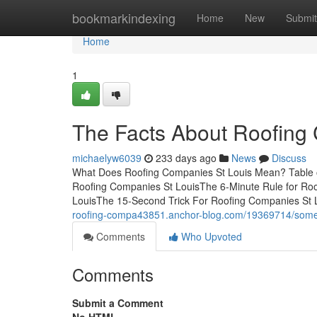
Home
bookmarkindexing
Home
New
Submit
Home
1
The Facts About Roofing
michaelyw6039
233 days ago
News
Discuss
What Does Roofing Companies St Louis Mean? Table o
Roofing Companies St LouisThe 6-Minute Rule for Ro
LouisThe 15-Second Trick For Roofing Companies St
roofing-compa43851.anchor-blog.com/19369714/some-o
Comments
Who Upvoted
Comments
Submit a Comment