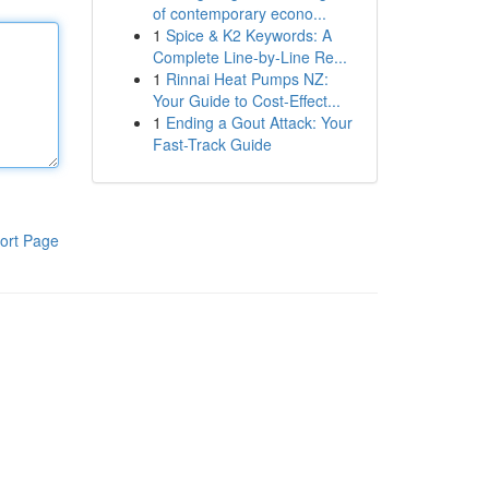
of contemporary econo...
1
Spice & K2 Keywords: A
Complete Line-by-Line Re...
1
Rinnai Heat Pumps NZ:
Your Guide to Cost-Effect...
1
Ending a Gout Attack: Your
Fast-Track Guide
ort Page