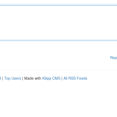
Rep
d
|
Top Users
| Made with
Kliqqi CMS
|
All RSS Feeds