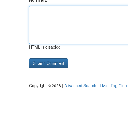
No HTML
HTML is disabled
Copyright © 2026 |
Advanced Search
|
Live
|
Tag Clou