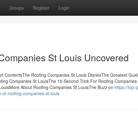
Groups
Register
Login
 Companies St Louis Uncovered
f ContentsThe Roofing Companies St Louis DiariesThe Greatest Guid
ofing Companies St LouisThe 15-Second Trick For Roofing Companies 
 LouisMore About Roofing Companies St LouisThe Buzz on
https://top-q
f-roofing-companies-st-louis