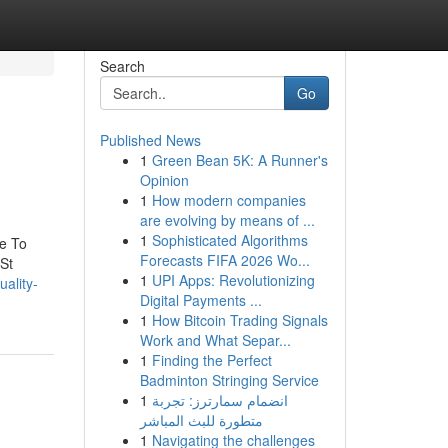
Search
Go
Published News
1
Green Bean 5K: A Runner's
Opinion
1
How modern companies
are evolving by means of ...
1
Sophisticated Algorithms
e To
Forecasts FIFA 2026 Wo...
St
1
UPI Apps: Revolutionizing
uality-
Digital Payments ...
1
How Bitcoin Trading Signals
Work and What Separ...
1
Finding the Perfect
Badminton Stringing Service
1
انضمام سمارترز: تجربة
متطورة للبث المباشر
1
Navigating the challenges