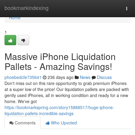
Home
bookmarkindexing
Togg
navi
Home
1
Massive iPhone Liquidation
Pallets - Amazing Savings!
phoebedcfe735641
236 days ago
News
Discuss
Don't miss out on this rare opportunity to grab premium iPhones
at a super low of the price! Our liquidation pallets are packed with
gently used iPhones, all in working condition and ready for a new
home. We've got
https://bookmarkspring.com/story15888517/huge-iphone-
liquidation-pallets-incredible-savings
Comments
Who Upvoted