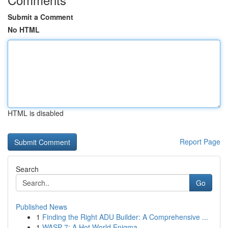
Submit a Comment
No HTML
HTML is disabled
Report Page
Search
Go
Published News
1
Finding the Right ADU Builder: A Comprehensive ...
1
WASP-7: A Hot World Enigma