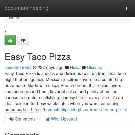
Home
bookmarkindexing
Togg
navi
Home
1
Easy Taco Pizza
jase9o91eee4
237 days ago
News
Discuss
Easy Taco Pizza is a quick and delicious twist on traditional taco
night that brings bold Mexican-inspired flavors to a comforting
pizza base. Made with crispy French bread, this recipe layers
seasoned ground beef, flavorful salsa, and plenty of melted
cheese to create a satisfying, cheesy bite in every slice. It’s an
ideal solution for busy weeknights when you want something
homemade...
https://homecheftips.blog/taco-french-bread-pizza/
Comments
Who Upvoted
Comments