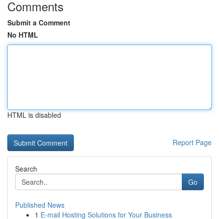
Comments
Submit a Comment
No HTML
HTML is disabled
Report Page
Search
Go
Published News
1
E-mail Hosting Solutions for Your Business