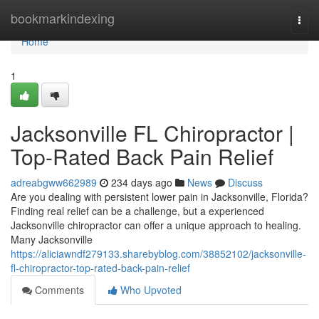
Home
bookmarkindexing
Togg
navi
Home
1
Jacksonville FL Chiropractor |
Top-Rated Back Pain Relief
adreabgww662989
234 days ago
News
Discuss
Are you dealing with persistent lower pain in Jacksonville, Florida?
Finding real relief can be a challenge, but a experienced
Jacksonville chiropractor can offer a unique approach to healing.
Many Jacksonville
https://aliciawndf279133.sharebyblog.com/38852102/jacksonville-
fl-chiropractor-top-rated-back-pain-relief
Comments
Who Upvoted