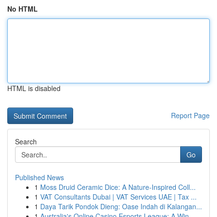
No HTML
HTML is disabled
Report Page
Search
Go
Published News
1
Moss Druid Ceramic Dice: A Nature-Inspired Coll...
1
VAT Consultants Dubai | VAT Services UAE | Tax ...
1
Daya Tarik Pondok Dieng: Oase Indah di Kalangan...
1
Australia's Online Casino Esports League: A Win...