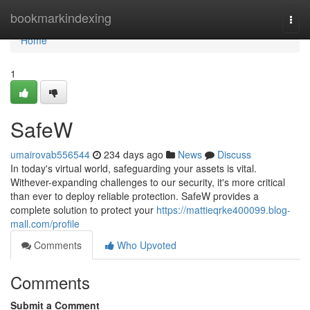
Home
bookmarkindexing
Togg
navi
Home
1
SafeW
umairovab556544
234 days ago
News
Discuss
In today's virtual world, safeguarding your assets is vital.
Withever-expanding challenges to our security, it's more critical
than ever to deploy reliable protection. SafeW provides a
complete solution to protect your
https://mattieqrke400099.blog-
mall.com/profile
Comments
Who Upvoted
Comments
Submit a Comment