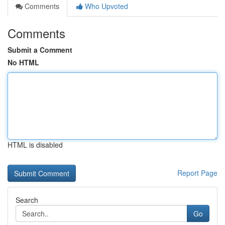
Comments
Who Upvoted
Comments
Submit a Comment
No HTML
HTML is disabled
Report Page
Search
Go