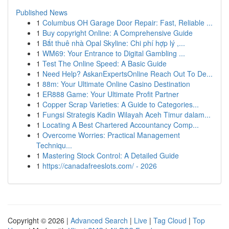
Published News
1
Columbus OH Garage Door Repair: Fast, Reliable ...
1
Buy copyright Online: A Comprehensive Guide
1
Bắt thuê nhà Opal Skyline: Chi phí hợp lý ,...
1
WM69: Your Entrance to Digital Gambling ...
1
Test The Online Speed: A Basic Guide
1
Need Help? AskanExpertsOnline Reach Out To De...
1
88m: Your Ultimate Online Casino Destination
1
ER888 Game: Your Ultimate Profit Partner
1
Copper Scrap Varieties: A Guide to Categories...
1
Fungsi Strategis Kadin Wilayah Aceh Timur dalam...
1
Locating A Best Chartered Accountancy Comp...
1
Overcome Worries: Practical Management
Techniqu...
1
Mastering Stock Control: A Detailed Guide
1
https://canadafreeslots.com/ - 2026
Copyright © 2026 |
Advanced Search
|
Live
|
Tag Cloud
|
Top