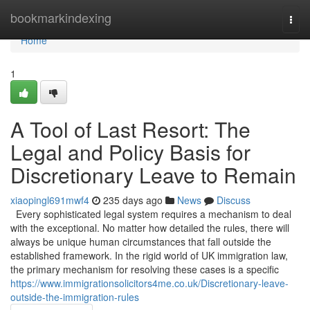
Home
bookmarkindexing
Togg
navi
Home
1
A Tool of Last Resort: The
Legal and Policy Basis for
Discretionary Leave to Remain
xiaopingl691mwf4
235 days ago
News
Discuss
Every sophisticated legal system requires a mechanism to deal
with the exceptional. No matter how detailed the rules, there will
always be unique human circumstances that fall outside the
established framework. In the rigid world of UK immigration law,
the primary mechanism for resolving these cases is a specific
https://www.immigrationsolicitors4me.co.uk/Discretionary-leave-
outside-the-immigration-rules