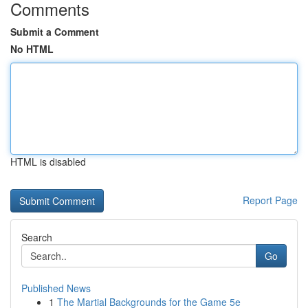
Comments
Submit a Comment
No HTML
HTML is disabled
Report Page
Search
Go
Published News
1
The Martial Backgrounds for the Game 5e