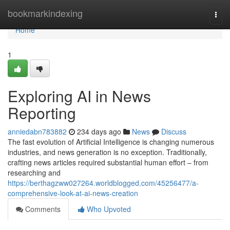
Home
bookmarkindexing
Togg
navi
Home
1
Exploring AI in News
Reporting
anniedabn783882
234 days ago
News
Discuss
The fast evolution of Artificial Intelligence is changing numerous
industries, and news generation is no exception. Traditionally,
crafting news articles required substantial human effort – from
researching and
https://berthagzww027264.worldblogged.com/45256477/a-
comprehensive-look-at-ai-news-creation
Comments
Who Upvoted