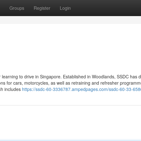
Groups
Register
Login
or learning to drive in Singapore. Established in Woodlands, SSDC has
ons for cars, motorcycles, as well as retraining and refresher program
ich includes
https://ssdc-60-3336787.ampedpages.com/ssdc-60-33-65