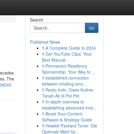
Search
Go
Published News
1
A Complete Guide to 2024
1
Get YouTube Clips: Your
Best Manual
1
Permanent Residency
Sponsorship: Your Way to ...
 decades
1
established connection
mes. The
between inhaling smo...
868245
1
Resto Indo: Oasis Kuliner
Tanah Air di Poi Pet
1
In-depth overview to
establishing advanced inve...
1
Boost Your Content:
Software & Strategy Guide
1
Hewlett Packard Toner: Die
Optimale Wahl für...