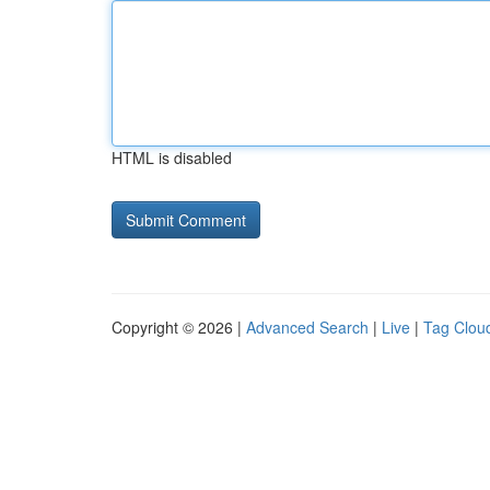
HTML is disabled
Copyright © 2026 |
Advanced Search
|
Live
|
Tag Clou