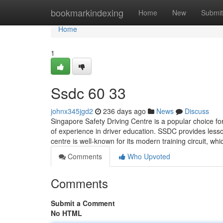
Home
bookmarkindexing
Home
New
Submit
Home
1
Ssdc​ 60 33
johnx345jgd2
236 days ago
News
Discuss
Singapore Safety Driving Centre is a popular choice f
of experience in driver education. SSDC provides less
centre is well-known for its modern training circuit, wh
Comments
Who Upvoted
Comments
Submit a Comment
No HTML