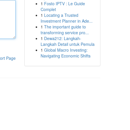
1
Fosto IPTV : Le Guide
Complet
1
Locating a Trusted
Investment Planner in Ade...
1
The important guide to
transforming service pro...
1
Dewa212: Langkah-
Langkah Detail untuk Pemula
1
Global Macro Investing:
Navigating Economic Shifts
ort Page