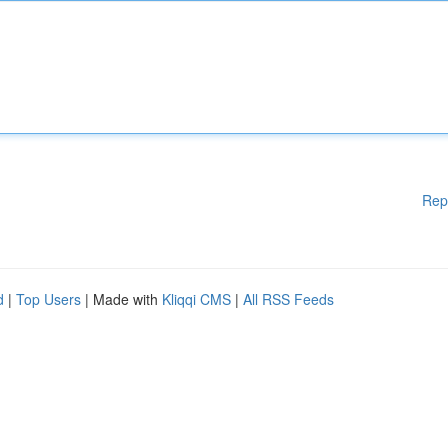
Rep
d
|
Top Users
| Made with
Kliqqi CMS
|
All RSS Feeds