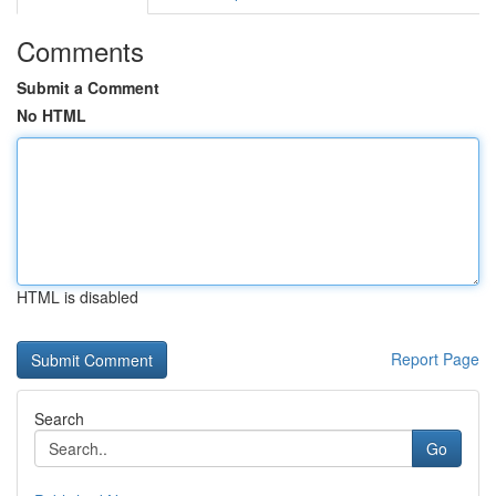
Comments
Submit a Comment
No HTML
HTML is disabled
Report Page
Search
Go