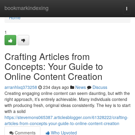
Home
bookmarkindexing
Togg
navi
Home
1
Crafting Articles from
Concepts: Your Guide to
Online Content Creation
arranhlxq373258
234 days ago
News
Discuss
Creating engaging online content can seem daunting, but with the
right approach, it’s entirely achievable. Many individuals contend
with producing fresh, original ideas consistently. The key is to start
with a solid
https://stevemons065387.articlesblogger.com/61328222/crafting-
articles-from-concepts-your-guide-to-online-content-creation
Comments
Who Upvoted